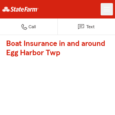
Call
Text
Boat Insurance in and around
Egg Harbor Twp