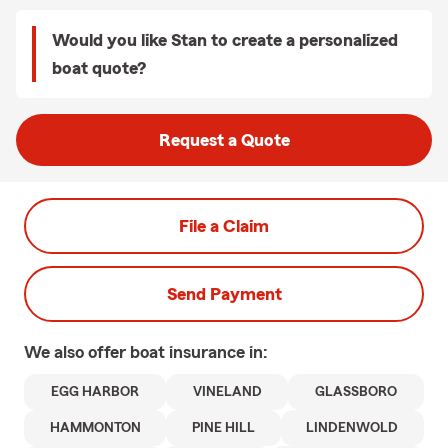
Would you like Stan to create a personalized
boat quote?
Request a Quote
File a Claim
Send Payment
We also offer
boat
insurance in:
EGG HARBOR
VINELAND
GLASSBORO
HAMMONTON
PINE HILL
LINDENWOLD