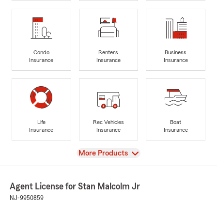
Condo
Renters
Business
Insurance
Insurance
Insurance
Life
Rec Vehicles
Boat
Insurance
Insurance
Insurance
View
More Products
Agent License for Stan Malcolm Jr
NJ-9950859