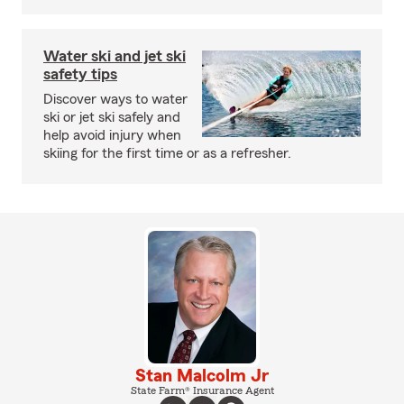
Water ski and jet ski
safety tips
Discover ways to water
ski or jet ski safely and
help avoid injury when
skiing for the first time or as a refresher.
Stan Malcolm Jr
State Farm® Insurance Agent