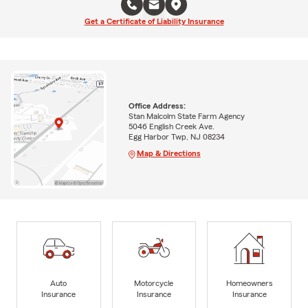
Get a Certificate of Liability Insurance
Office Address:
Stan Malcolm State Farm Agency
5046 English Creek Ave.
Egg Harbor Twp, NJ 08234
Map & Directions
Auto
Motorcycle
Homeowners
Insurance
Insurance
Insurance