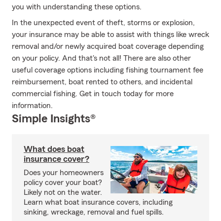
you with understanding these options.
In the unexpected event of theft, storms or explosion,
your insurance may be able to assist with things like wreck
removal and/or newly acquired boat coverage depending
on your policy. And that's not all! There are also other
useful coverage options including fishing tournament fee
reimbursement, boat rented to others, and incidental
commercial fishing. Get in touch today for more
information.
Simple Insights®
What does boat
insurance cover?
Does your homeowners
policy cover your boat?
Likely not on the water.
Learn what boat insurance covers, including
sinking, wreckage, removal and fuel spills.