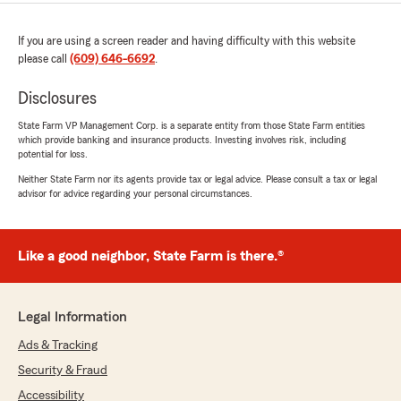
If you are using a screen reader and having difficulty with this website
please call
(609) 646-6692
.
Disclosures
State Farm VP Management Corp. is a separate entity from those State Farm entities
which provide banking and insurance products. Investing involves risk, including
potential for loss.
Neither State Farm nor its agents provide tax or legal advice. Please consult a tax or legal
advisor for advice regarding your personal circumstances.
Like a good neighbor, State Farm is there.®
Legal Information
Ads & Tracking
Security & Fraud
Accessibility