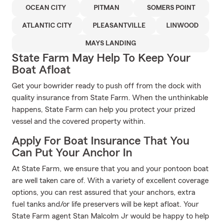
OCEAN CITY
PITMAN
SOMERS POINT
ATLANTIC CITY
PLEASANTVILLE
LINWOOD
MAYS LANDING
State Farm May Help To Keep Your
Boat Afloat
Get your bowrider ready to push off from the dock with
quality insurance from State Farm. When the unthinkable
happens, State Farm can help you protect your prized
vessel and the covered property within.
Apply For Boat Insurance That You
Can Put Your Anchor In
At State Farm, we ensure that you and your pontoon boat
are well taken care of. With a variety of excellent coverage
options, you can rest assured that your anchors, extra
fuel tanks and/or life preservers will be kept afloat. Your
State Farm agent Stan Malcolm Jr would be happy to help